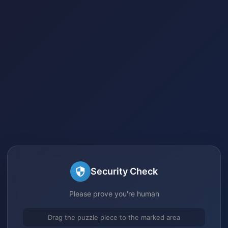
Security Check
Please prove you're human
Drag the puzzle piece to the marked area