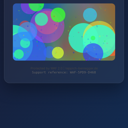
Protected by WAF 2.0 | teppich-bernegger.de
Support reference: WAF-5PD9-D468